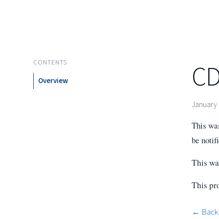
CONTENTS
CD
Overview
January 
This was
be notif
This was
This pro
← Back