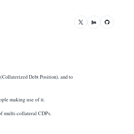
Collaterized Debt Position), and to
ople making use of it.
 of multi-collateral CDPs.