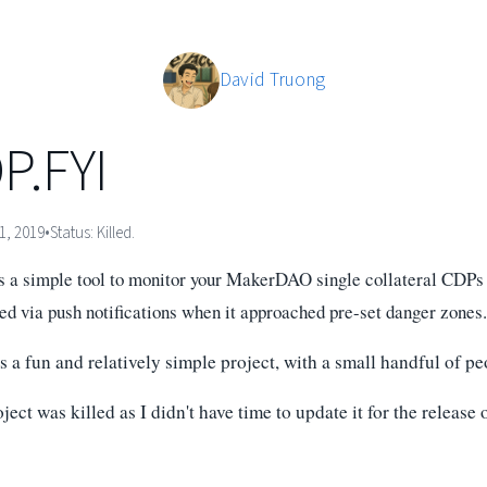
David Truong
P.FYI
1, 2019
•
Status:
Killed.
 a simple tool to monitor your MakerDAO single collateral CDPs (
ied via push notifications when it approached pre-set danger zones.
 a fun and relatively simple project, with a small handful of pe
ject was killed as I didn't have time to update it for the release